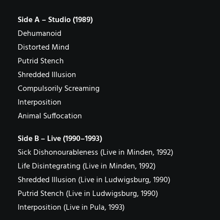
Side A – Studio (1989)
Dehumanoid
Distorted Mind
Putrid Stench
Shredded Illusion
Compulsorily Screaming
Interposition
Animal Suffocation
Side B – Live (1990–1993)
Sick Dishonourableness (Live in Minden, 1992)
Life Disintegrating (Live in Minden, 1992)
Shredded Illusion (Live in Ludwigsburg, 1990)
Putrid Stench (Live in Ludwigsburg, 1990)
Interposition (Live in Pula, 1993)