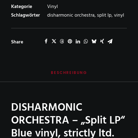
Lp
Kategorie
Vinyl
–
Schlagwörter
disharmonic orchestra
,
split lp
,
vinyl
BLUE
vinyl
Menge
Share
BESCHREIBUNG
DISHARMONIC
ORCHESTRA – „Split LP“
Blue vinyl, strictly ltd.