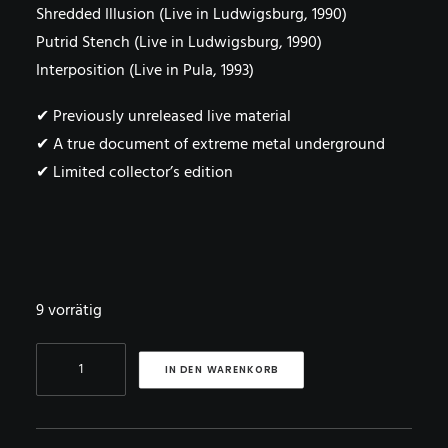
Shredded Illusion (Live in Ludwigsburg, 1990)
Putrid Stench (Live in Ludwigsburg, 1990)
Interposition (Live in Pula, 1993)
✔ Previously unreleased live material
✔ A true document of extreme metal underground
✔ Limited collector’s edition
9 vorrätig
DISHARMONIC
IN DEN WARENKORB
ORCHESTRA
–
Split