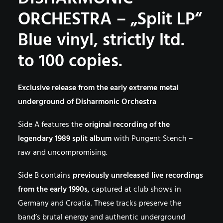
ORCHESTRA – „Split LP“
Blue vinyl, strictly ltd.
to 100 copies.
Exclusive release from the early extreme metal
underground of Disharmonic Orchestra
Side A features the
original recording of the
legendary 1989 split album
with Pungent Stench –
raw and uncompromising.
Side B contains
previously unreleased live recordings
from the early 1990s
, captured at club shows in
Germany and Croatia. These tracks preserve the
band’s brutal energy and authentic underground