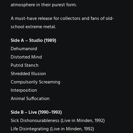
atmosphere in their purest form.
A must-have release for collectors and fans of old-
school extreme metal.
Side A – Studio (1989)
Dehumanoid
Distorted Mind
Putrid Stench
Shredded Illusion
Compulsorily Screaming
Interposition
Animal Suffocation
Side B – Live (1990–1993)
Sick Dishonourableness (Live in Minden, 1992)
Life Disintegrating (Live in Minden, 1992)