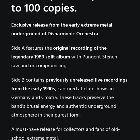
to 100 copies.
Exclusive release from the early extreme metal
underground of Disharmonic Orchestra
Side A features the
original recording of the
legendary 1989 split album
with Pungent Stench –
raw and uncompromising.
Side B contains
previously unreleased live recordings
from the early 1990s
, captured at club shows in
Germany and Croatia. These tracks preserve the
band’s brutal energy and authentic underground
atmosphere in their purest form.
A must-have release for collectors and fans of old-
school extreme metal.