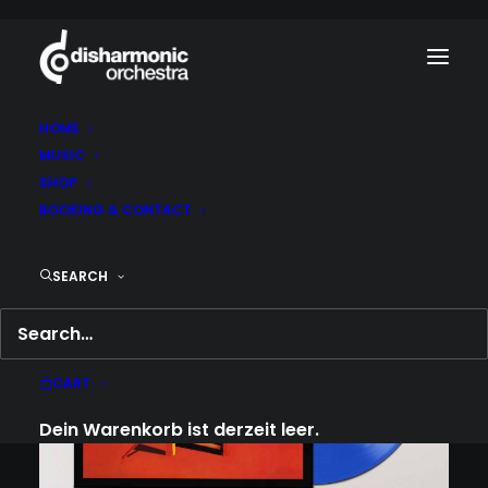
HOME
MUSIC
SHOP
BOOKING & CONTACT
SEARCH
CART
Dein Warenkorb ist derzeit leer.