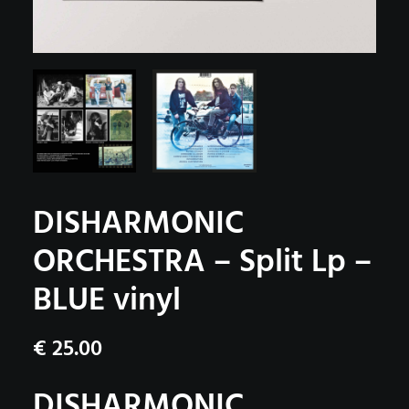
DISHARMONIC
ORCHESTRA – Split Lp –
BLUE vinyl
€
25.00
DISHARMONIC