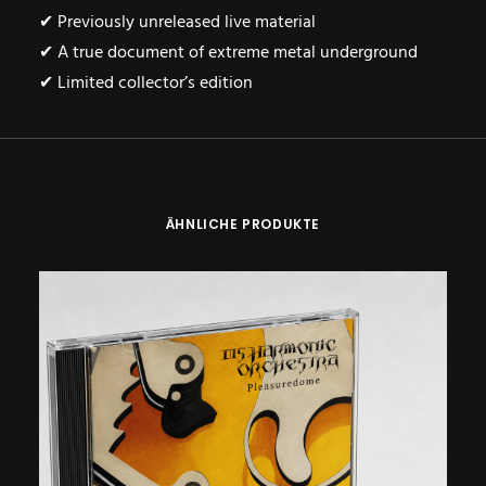
✔ Previously unreleased live material
✔ A true document of extreme metal underground
✔ Limited collector’s edition
ÄHNLICHE PRODUKTE