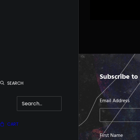
Subscribe to 
SEARCH
Email Address
CART
First Name