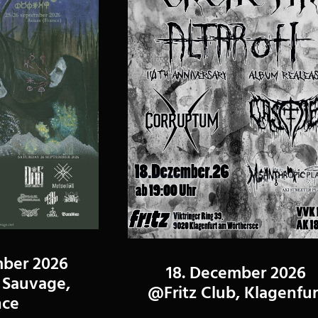
mber 2026
18. December 2026
Sauvage,
@Fritz Club, Klagenfur
nce