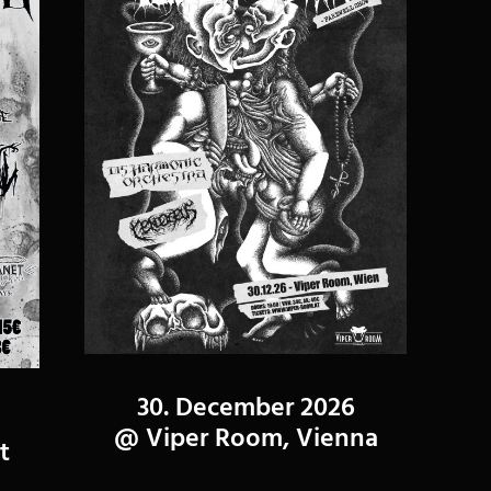
30. December 2026
@ Viper Room, Vienna
t