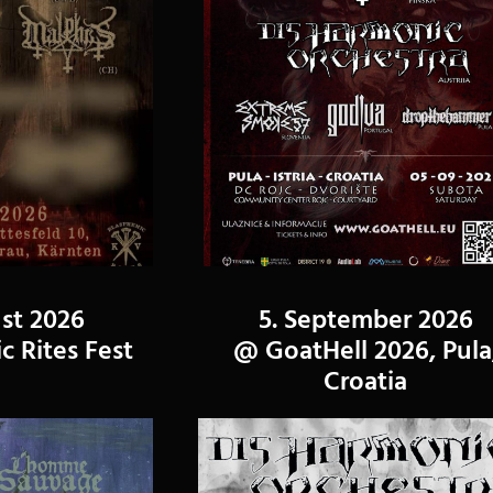
st 2026
5. September 2026
 Rites Fest
@ GoatHell 2026, Pula
Croatia