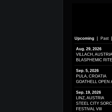
|
Upcoming
Past
Aug. 29, 2026
VILLACH, AUSTRI
BLASPHEMIC RITE
Sep. 5, 2026
PULA, CROATIA
GOATHELL OPEN 
Sep. 19, 2026
LINZ, AUSTRIA
STEEL CITY SOR
FESTIVAL VIII