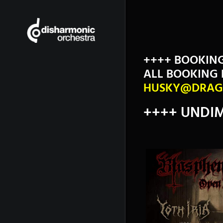
++++ BOOKIN
ALL BOOKING 
HUSKY@DRAG
++++ UNDIM