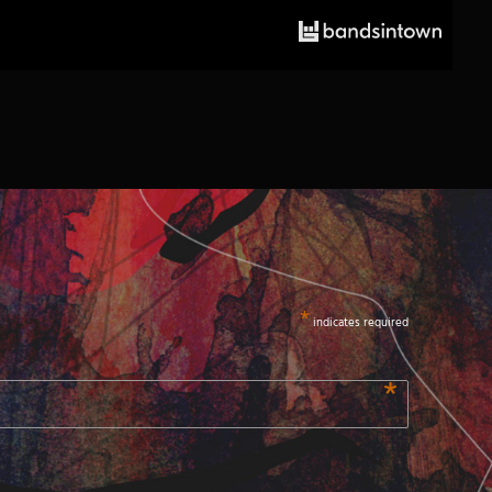
*
indicates required
*