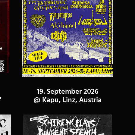
19. September 2026
,
@ Kapu, Linz, Austria