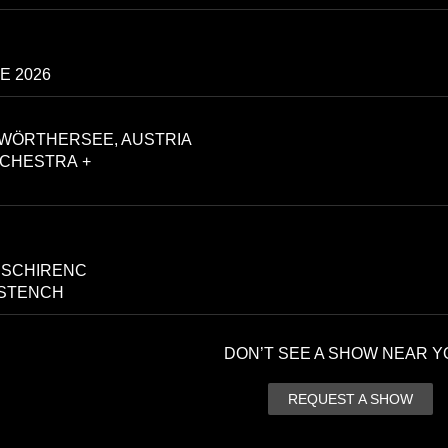
E 2026
WÖRTHERSEE, AUSTRIA
CHESTRA +
 SCHIRENC
 STENCH
DON’T SEE A SHOW NEAR Y
REQUEST A SHOW