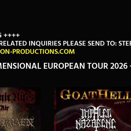
G ++++
RELATED INQUIRIES PLEASE SEND TO: ST
ON-PRODUCTIONS.COM
ENSIONAL EUROPEAN TOUR 2026 