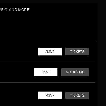
SIC, AND MORE
RSVP
TICKETS
RSVP
NOTIFY ME
RSVP
TICKETS