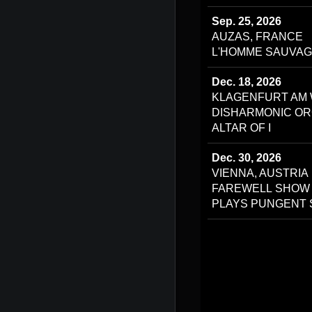
Sep. 25, 2026
AUZAS, FRANCE
L'HOMME SAUVAG
Dec. 18, 2026
KLAGENFURT AM 
DISHARMONIC OR
ALTAR OF I
Dec. 30, 2026
VIENNA, AUSTRIA
FAREWELL SHOW
PLAYS PUNGENT