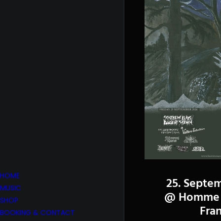
HOME
25. Septe
MUSIC
@ Homme 
SHOP
Fra
BOOKING & CONTACT