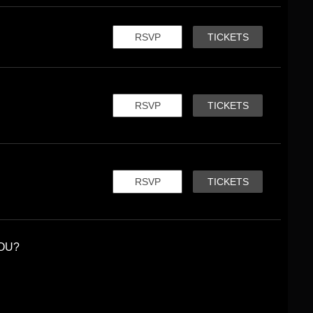
RSVP
TICKETS
RSVP
TICKETS
RSVP
TICKETS
OU?