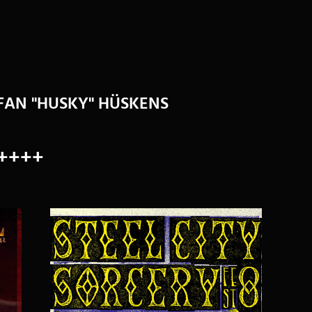
EFAN "HUSKY" HÜSKENS
++++