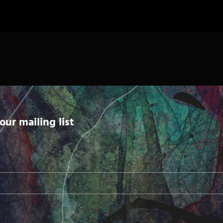
our mailing list