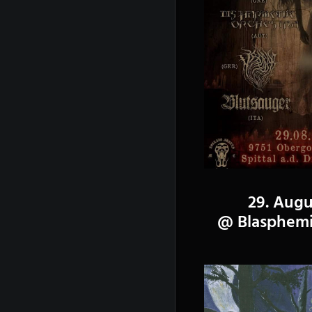
29. Augu
@ Blasphemic