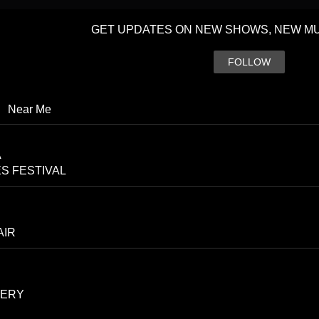
GET UPDATES ON NEW SHOWS, NEW MU
FOLLOW
|
Near Me
A
S FESTIVAL
AIR
CERY