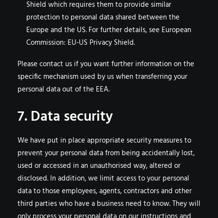
Shield which requires them to provide similar
protection to personal data shared between the
Europe and the US. For further details, see European
Commission: EU-US Privacy Shield.
Please contact us if you want further information on the
specific mechanism used by us when transferring your
personal data out of the EEA.
7. Data security
We have put in place appropriate security measures to
prevent your personal data from being accidentally lost,
used or accessed in an unauthorised way, altered or
disclosed. In addition, we limit access to your personal
data to those employees, agents, contractors and other
third parties who have a business need to know. They will
only process your personal data on our instructions and