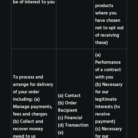
be of interest to you
products
where you
have chosen
not to opt out
of receiving
these)
(a)
Performance
of a contract
To process and
with you
arrange for delivery
(b) Necessary
of your order
for our
(a) Contact
including: (a)
legitimate
(b) Order
Manage payments,
interests (to
Recipient
fees and charges
receive
(c) Financial
(b) Collect and
payment)
(d) Transaction
recover money
(c) Necessary
(e)
owed to us
for our