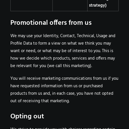
strategy)
Promotional offers from us
We may use your Identity, Contact, Technical, Usage and
Profile Data to form a view on what we think you may
want or need, or what may be of interest to you. This is
how we decide which products, services and offers may
be relevant for you (we call this marketing).
You will receive marketing communications from us if you
have requested information from us or purchased
products from us and, in each case, you have not opted
out of receiving that marketing.
Opting out