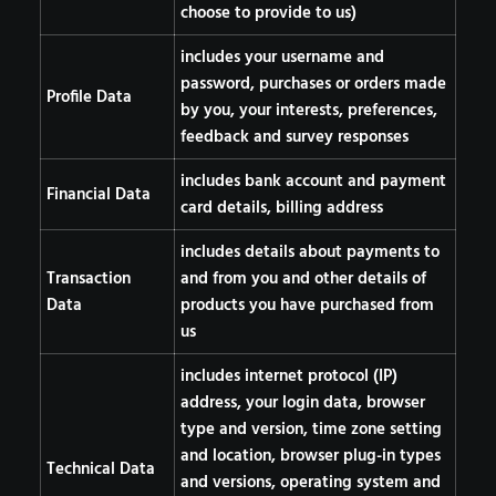
choose to provide to us)
includes your username and
password, purchases or orders made
Profile Data
by you, your interests, preferences,
feedback and survey responses
includes bank account and payment
Financial Data
card details, billing address
includes details about payments to
Transaction
and from you and other details of
Data
products you have purchased from
us
includes internet protocol (IP)
address, your login data, browser
type and version, time zone setting
and location, browser plug-in types
Technical Data
and versions, operating system and