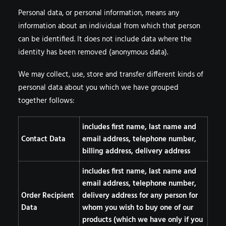
Personal data, or personal information, means any
information about an individual from which that person
can be identified. It does not include data where the
identity has been removed (anonymous data).
We may collect, use, store and transfer different kinds of
personal data about you which we have grouped
together follows:
includes first name, last name and
Contact Data
email address, telephone number,
billing address, delivery address
includes first name, last name and
email address, telephone number,
Order Recipient
delivery address for any person for
Data
whom you wish to buy one of our
products (which we have only if you