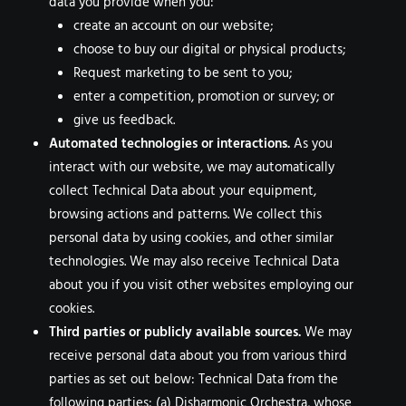
data you provide when you:
create an account on our website;
choose to buy our digital or physical products;
Request marketing to be sent to you;
enter a competition, promotion or survey; or
give us feedback.
Automated technologies or interactions.
As you
interact with our website, we may automatically
collect Technical Data about your equipment,
browsing actions and patterns. We collect this
personal data by using cookies, and other similar
technologies. We may also receive Technical Data
about you if you visit other websites employing our
cookies.
Third parties or publicly available sources.
We may
receive personal data about you from various third
parties as set out below: Technical Data from the
following parties: (a) Disharmonic Orchestra, whose