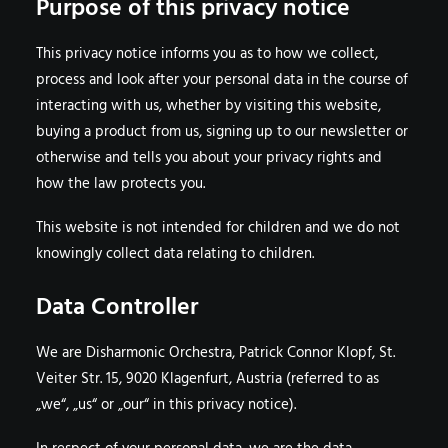
Purpose of this privacy notice
This privacy notice informs you as to how we collect,
process and look after your personal data in the course of
interacting with us, whether by visiting this website,
buying a product from us, signing up to our newsletter or
otherwise and tells you about your privacy rights and
how the law protects you.
This website is not intended for children and we do not
knowingly collect data relating to children.
Data Controller
We are Disharmonic Orchestra, Patrick Connor Klopf, St.
Veiter Str. 15, 9020 Klagenfurt, Austria (referred to as
„we“, „us“ or „our“ in this privacy notice).