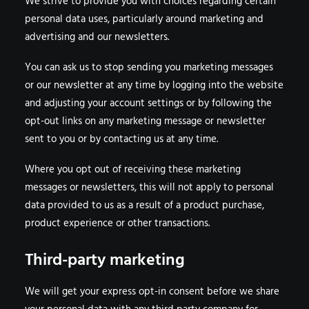
We strive to provide you with choices regarding certain
personal data uses, particularly around marketing and
advertising and our newsletters.
You can ask us to stop sending you marketing messages
or our newsletter at any time by logging into the website
and adjusting your account settings or by following the
opt-out links on any marketing message or newsletter
sent to you or by contacting us at any time.
Where you opt out of receiving these marketing
messages or newsletters, this will not apply to personal
data provided to us as a result of a product purchase,
product experience or other transactions.
Third-party marketing
We will get your express opt-in consent before we share