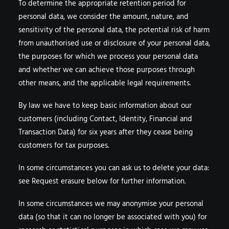
To determine the appropriate retention period for
personal data, we consider the amount, nature, and
sensitivity of the personal data, the potential risk of harm
from unauthorised use or disclosure of your personal data,
the purposes for which we process your personal data
and whether we can achieve those purposes through
other means, and the applicable legal requirements.
By law we have to keep basic information about our
customers (including Contact, Identity, Financial and
Transaction Data) for six years after they cease being
customers for tax purposes.
In some circumstances you can ask us to delete your data:
see Request erasure below for further information.
In some circumstances we may anonymise your personal
data (so that it can no longer be associated with you) for