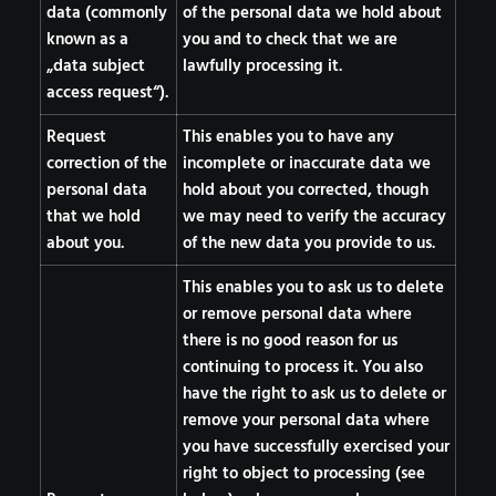
data (commonly
of the personal data we hold about
known as a
you and to check that we are
„data subject
lawfully processing it.
access request“).
Request
This enables you to have any
correction of the
incomplete or inaccurate data we
personal data
hold about you corrected, though
that we hold
we may need to verify the accuracy
about you.
of the new data you provide to us.
This enables you to ask us to delete
or remove personal data where
there is no good reason for us
continuing to process it. You also
have the right to ask us to delete or
remove your personal data where
you have successfully exercised your
right to object to processing (see