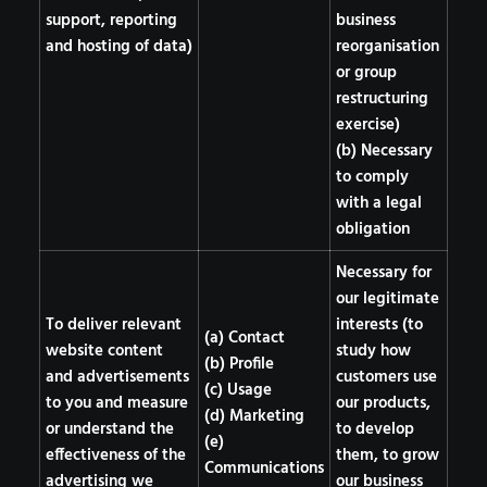
support, reporting
business
and hosting of data)
reorganisation
or group
restructuring
exercise)
(b) Necessary
to comply
with a legal
obligation
Necessary for
our legitimate
To deliver relevant
interests (to
(a) Contact
website content
study how
(b) Profile
and advertisements
customers use
(c) Usage
to you and measure
our products,
(d) Marketing
or understand the
to develop
(e)
effectiveness of the
them, to grow
Communications
advertising we
our business