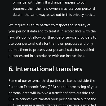
or merge with them. If a change happens to our
business, then the new owners may use your personal
data in the same way as set out in this privacy notice.
We require all third parties to respect the security of
your personal data and to treat it in accordance with the
law. We do not allow our third-party service providers to
use your personal data for their own purposes and only
permit them to process your personal data for specified
purposes and in accordance with our instructions.
6. International transfers
Some of our external third parties are based outside the
European Economic Area (EEA) so their processing of your
personal data will involve a transfer of data outside the
EEA. Whenever we transfer your personal data out of the
EEA, we ensure a similar degree of protection is afforded