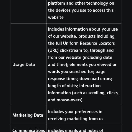
platform and other technology on
the devices you use to access this
website
includes information about your use
of our website, products including
the full Uniform Resource Locators
(URL) clickstream to, through and
from our website (including date
Usage Data
and time); elements you viewed or
words you searched for; page
response times; download errors;
length of visits; interaction
information (such as scrolling, clicks,
and mouse-overs)
Includes your preferences in
Marketing Data
receiving marketing from us
Communications
includes emails and notes of