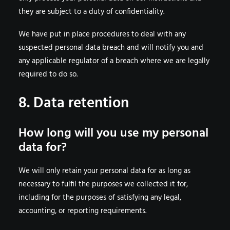
they are subject to a duty of confidentiality.
We have put in place procedures to deal with any
suspected personal data breach and will notify you and
any applicable regulator of a breach where we are legally
required to do so.
8. Data retention
How long will you use my personal
data for?
We will only retain your personal data for as long as
necessary to fulfil the purposes we collected it for,
including for the purposes of satisfying any legal,
accounting, or reporting requirements.