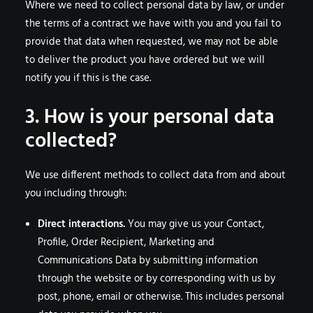
Where we need to collect personal data by law, or under
the terms of a contract we have with you and you fail to
provide that data when requested, we may not be able
to deliver the product you have ordered but we will
notify you if this is the case.
3. How is your personal data
collected?
We use different methods to collect data from and about
you including through:
Direct interactions.
You may give us your Contact,
Profile, Order Recipient, Marketing and
Communications Data by submitting information
through the website or by corresponding with us by
post, phone, email or otherwise. This includes personal