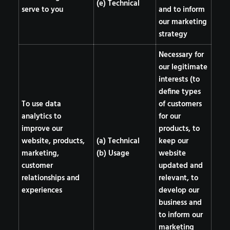
(e) Technical
serve to you
and to inform
our marketing
strategy
Necessary for
our legitimate
interests (to
define types
To use data
of customers
analytics to
for our
improve our
products, to
website, products,
(a) Technical
keep our
marketing,
(b) Usage
website
customer
updated and
relationships and
relevant, to
experiences
develop our
business and
to inform our
marketing