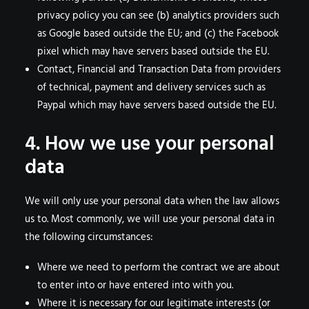
privacy policy you can see (b) analytics providers such
as Google based outside the EU; and (c) the Facebook
pixel which may have servers based outside the EU.
Contact, Financial and Transaction Data from providers
of technical, payment and delivery services such as
Paypal which may have servers based outside the EU.
4. How we use your personal
data
We will only use your personal data when the law allows
us to. Most commonly, we will use your personal data in
the following circumstances:
Where we need to perform the contract we are about
to enter into or have entered into with you.
Where it is necessary for our legitimate interests (or