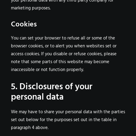
your personal data with any third party company for
marketing purposes.
Cookies
You can set your browser to refuse all or some of the
browser cookies, or to alert you when websites set or
access cookies. If you disable or refuse cookies, please
note that some parts of this website may become
inaccessible or not function properly.
5. Disclosures of your
personal data
We may have to share your personal data with the parties
set out below for the purposes set out in the table in
paragraph 4 above.