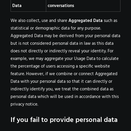
Data
conversations
We also collect, use and share
Aggregated Data
such as
statistical or demographic data for any purpose.
Aggregated Data may be derived from your personal data
but is not considered personal data in law as this data
does not directly or indirectly reveal your identity. For
example, we may aggregate your Usage Data to calculate
the percentage of users accessing a specific website
feature. However, if we combine or connect Aggregated
Data with your personal data so that it can directly or
indirectly identify you, we treat the combined data as
personal data which will be used in accordance with this
privacy notice.
If you fail to provide personal data