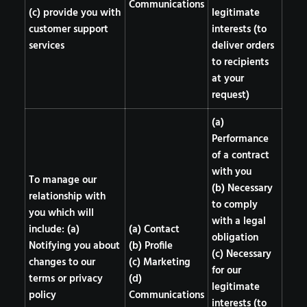
Communications
(c) provide you with
legitimate
customer support
interests (to
services
deliver orders
to recipients
at your
request)
(a)
Performance
of a contract
with you
To manage our
(b) Necessary
relationship with
to comply
you which will
with a legal
include: (a)
(a) Contact
obligation
Notifying you about
(b) Profile
(c) Necessary
changes to our
(c) Marketing
for our
terms or privacy
(d)
legitimate
policy
Communications
interests (to