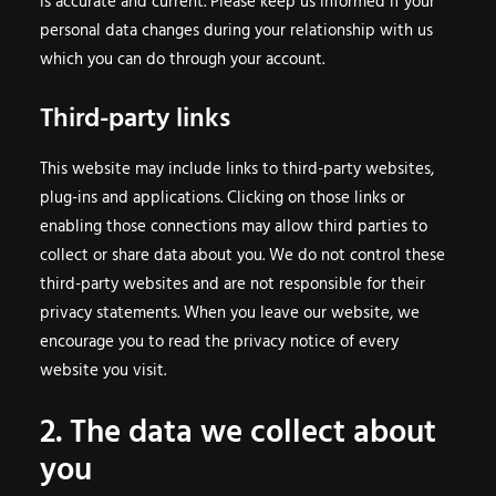
is accurate and current. Please keep us informed if your
personal data changes during your relationship with us
which you can do through your account.
Third-party links
This website may include links to third-party websites,
plug-ins and applications. Clicking on those links or
enabling those connections may allow third parties to
collect or share data about you. We do not control these
third-party websites and are not responsible for their
privacy statements. When you leave our website, we
encourage you to read the privacy notice of every
website you visit.
2. The data we collect about
you