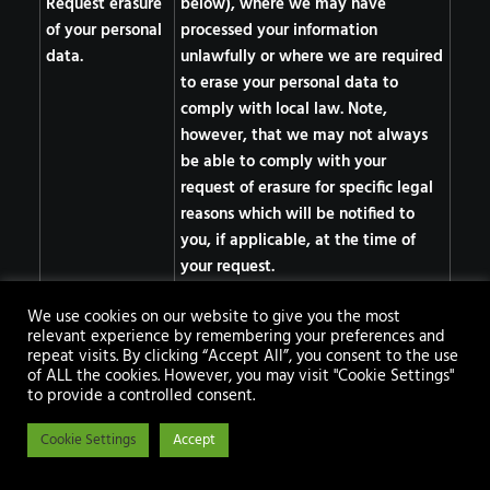
Request erasure
below), where we may have
of your personal
processed your information
data.
unlawfully or where we are required
to erase your personal data to
comply with local law. Note,
however, that we may not always
be able to comply with your
request of erasure for specific legal
reasons which will be notified to
you, if applicable, at the time of
your request.
Object to
We use cookies on our website to give you the most
processing of
relevant experience by remembering your preferences and
repeat visits. By clicking “Accept All”, you consent to the use
your personal
of ALL the cookies. However, you may visit "Cookie Settings"
data where we
to provide a controlled consent.
are relying on a
Cookie Settings
legitimate
Accept
interest (or