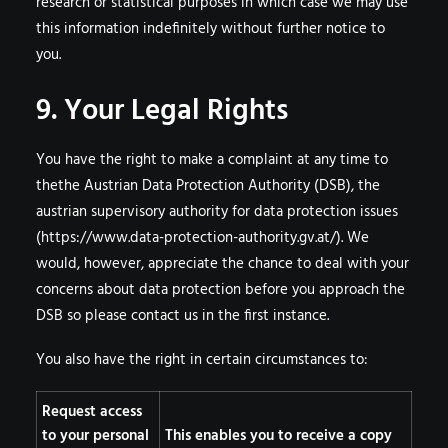
research or statistical purposes in which case we may use
this information indefinitely without further notice to
you.
9. Your Legal Rights
You have the right to make a complaint at any time to
thethe Austrian Data Protection Authority (DSB), the
austrian supervisory authority for data protection issues
(
https://www.data-protection-authority.gv.at/
). We
would, however, appreciate the chance to deal with your
concerns about data protection before you approach the
DSB so please contact us in the first instance.
You also have the right in certain circumstances to:
Request access
to your personal
This enables you to receive a copy