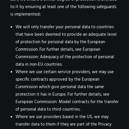
to it by ensuring at least one of the following safeguards
is implemented:
We will only transfer your personal data to countries
that have been deemed to provide an adequate level
of protection for personal data by the European
Commission. For further details, see European
Commission: Adequacy of the protection of personal
data in non-EU countries.
Where we use certain service providers, we may use
specific contracts approved by the European
Commission which give personal data the same
protection it has in Europe. For further details, see
European Commission: Model contracts for the transfer
of personal data to third countries.
Where we use providers based in the US, we may
transfer data to them if they are part of the Privacy