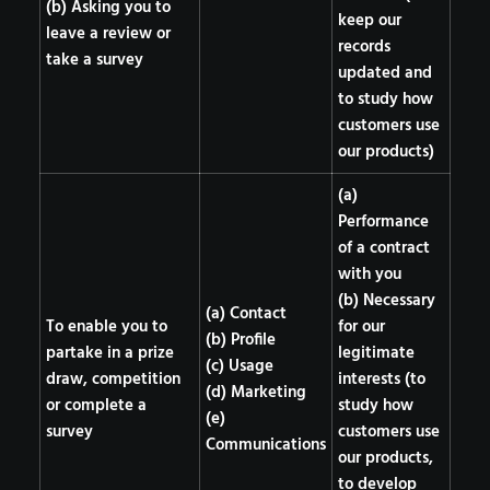
(b) Asking you to
keep our
leave a review or
records
take a survey
updated and
to study how
customers use
our products)
(a)
Performance
of a contract
with you
(b) Necessary
(a) Contact
To enable you to
for our
(b) Profile
partake in a prize
legitimate
(c) Usage
draw, competition
interests (to
(d) Marketing
or complete a
study how
(e)
survey
customers use
Communications
our products,
to develop