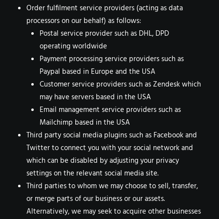
Order fulfilment service providers (acting as data
processors on our behalf) as follows:
Postal service provider such as DHL, DPD
operating worldwide
Payment processing service providers such as
Paypal based in Europe and the USA
Customer service providers such as Zendesk which
may have servers based in the USA
Email management service providers such as
Mailchimp based in the USA
Third party social media plugins such as Facebook and
Twitter to connect you with your social network and
which can be disabled by adjusting your privacy
settings on the relevant social media site.
Third parties to whom we may choose to sell, transfer,
or merge parts of our business or our assets.
Alternatively, we may seek to acquire other businesses