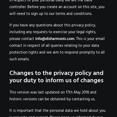
In respect of your personal data, we are the data
controller. Before you create an account on this site, you
will need to sign up to our
terms and conditions
.
If you have any questions about this privacy policy,
including any requests to exercise your legal rights,
please contact
info@disharmonic.com
. This is your email
contact in respect of all queries relating to your data
protection rights and we aim to respond promptly to all
such emails.
Changes to the privacy policy and
your duty to inform us of changes
This version was last updated on 17th May 2018 and
historic versions can be obtained by contacting us.
It is important that the personal data we hold about you