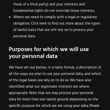
those of a third party) and your interests and
fundamental rights do not override those interests.
Where we need to comply with a legal or regulatory
obligation. Click here to find out more about the types
of lawful basis that we will rely on to process your
personal data.
Purposes for which we will use
your personal data
We have set out below, in a table format, a description of
all the ways we plan to use your personal data, and which
of the legal bases we rely on to do so. We have also
identified what our legitimate interests are where
appropriate. Note that we may process your personal
data for more than one lawful ground depending on the
specific purpose for which we are using your data. Please