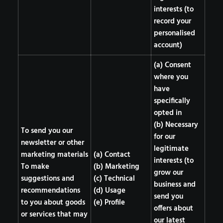
interests (to
record your
personalised
account)
(a) Consent
where you
have
specifically
opted in
(b) Necessary
To send you our
for our
newsletter or other
legitimate
marketing materials
(a) Contact
interests (to
To make
(b) Marketing
grow our
suggestions and
(c) Technical
business and
recommendations
(d) Usage
send you
to you about goods
(e) Profile
offers about
or services that may
our latest