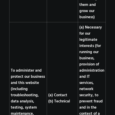
them and
grow our
business)
(a) Necessary
for our
legitimate
interests (for
running our
business,
provision of
To administer and
administration
protect our business
and IT
and this website
services,
(including
network
troubleshooting,
(a) Contact
security, to
data analysis,
(b) Technical
prevent fraud
testing, system
and in the
maintenance,
context of a