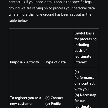
contact us
if you need details about the specific legal
ground we are relying on to process your personal data
where more than one ground has been set out in the
table below.
Lawful basis
for processing
including
basis of
legitimate
Purpose / Activity
Type of data
interest
(a)
Performance
of a contract
with you
(b) Necessary
To register you as a
(a) Contact
for our
new customer
(b) Profile
legitimate