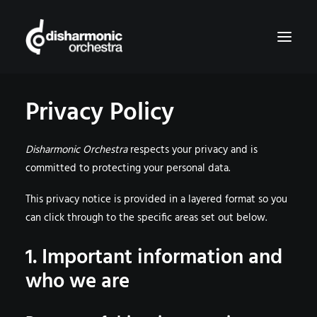
Privacy Policy
HOME
MUSIC
Disharmonic Orchestra
respects your privacy and is
SHOP
committed to protecting your personal data.
BOOKING & CONTACT
This privacy notice is provided in a layered format so you
can click through to the specific areas set out below.
SEARCH
1. Important information and
CART
who we are